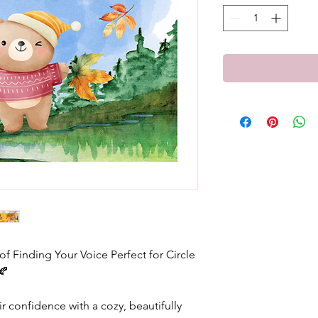
 Finding Your Voice Perfect for Circle
🍂
ir confidence with a cozy, beautifully