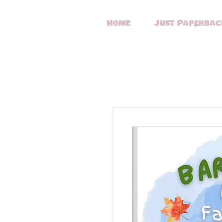
Home
Just Paperbac