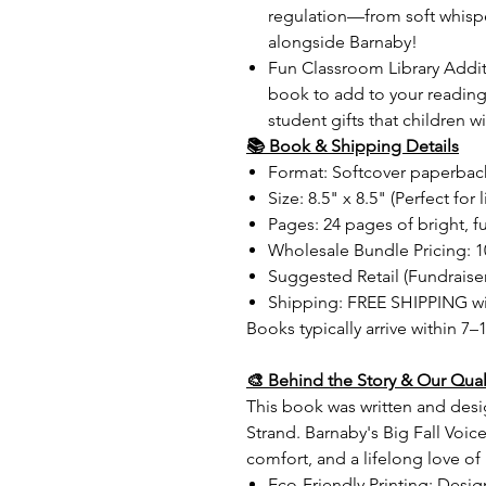
regulation—from soft whisp
alongside Barnaby!
Fun Classroom Library Addi
book to add to your reading
student gifts that children wi
📚 Book & Shipping Details
Format: Softcover paperbac
Size: 8.5" x 8.5" (Perfect for 
Pages: 24 pages of bright, ful
Wholesale Bundle Pricing: 1
Suggested Retail (Fundraiser
Shipping: FREE SHIPPING wi
Books typically arrive within 7–
🎨 Behind the Story & Our Qual
This book was written and des
Strand. Barnaby's Big Fall Voic
comfort, and a lifelong love of
Eco-Friendly Printing: Desig