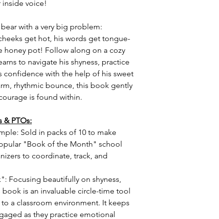
 inside voice!
 bear with a very big problem:
cheeks get hot, his words get tongue-
ite honey pot! Follow along on a cozy
arns to navigate his shyness, practice
is confidence with the help of his sweet
warm, rhythmic bounce, this book gently
 courage is found within.
ls & PTOs:
ple: Sold in packs of 10 to make
popular "Book of the Month" school
anizers to coordinate, track, and
: Focusing beautifully on shyness,
 book is an invaluable circle-time tool
st to a classroom environment. It keeps
aged as they practice emotional