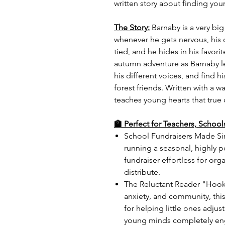
written story about finding your
The Story:
Barnaby is a very big
whenever he gets nervous, his 
tied, and he hides in his favor
autumn adventure as Barnaby le
his different voices, and find h
forest friends. Written with a 
teaches young hearts that true
🏫 Perfect for Teachers, Schoo
School Fundraisers Made Sim
running a seasonal, highly 
fundraiser effortless for org
distribute.
The Reluctant Reader "Hook"
anxiety, and community, this
for helping little ones adju
young minds completely eng