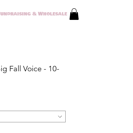
Fundraising & Wholesale
g Fall Voice - 10-