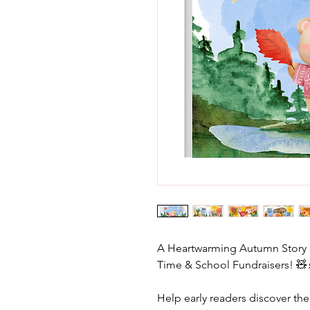
A Heartwarming Autumn Story of
Time & School Fundraisers! 🧸
Help early readers discover the