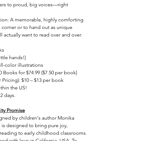
ers to proud, big voices—right
tion: A memorable, highly comforting
 corner or to hand out as unique
ll actually want to read over and over.
ks
little hands!)
l-color illustrations
0 Books for $74.99 ($7.50 per book)
 Pricing): $10 – $13 per book
thin the US!
12 days.
ity Promise
igned by children's author Monika
e is designed to bring pure joy,
 reading to early childhood classrooms.
ned with love in California, USA. To