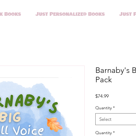
k Books
Just Personalized Books
Just 
Barnaby's Bi
Pack
Price
$74.99
Quantity
*
Select
Quantity
*