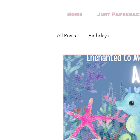
Home
Just Paperbac
All Posts
Birthdays