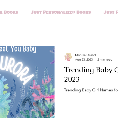
k Books
Just Personalized Books
Just 
Monika Strand
Aug 23, 2023
2 min read
Trending Baby G
2023
Trending Baby Girl Names fo