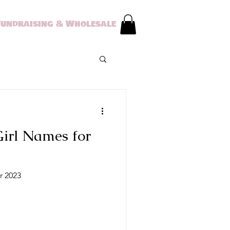
Fundraising & Wholesale
irl Names for
r 2023