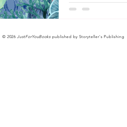
© 2026
JustForYouBooks
published by Storyteller's Publishing