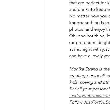
that are perfect for 
and drinks to keep 
No matter how you ch
important thing is t
photos, and enjoy th
Oh, one last thing. I
(or pretend midnight 
at midnight with just
and have a lovely ye
Monika Strand is the
creating personalize
kids moving and ot
For all your personal
justforyoubooks.co
Follow 
JustForYouBo