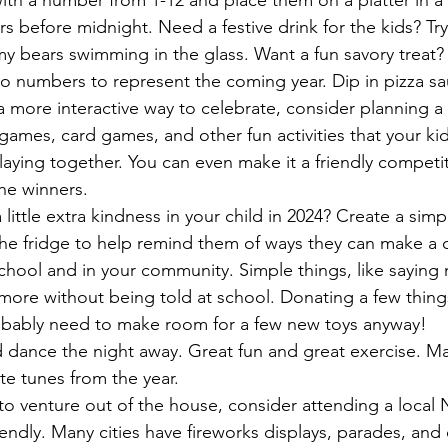
th a number from 1-12 and place them on a platter in a 
s before midnight. Need a festive drink for the kids? Try
my bears swimming in the glass. Want a fun savory treat?
 numbers to represent the coming year. Dip in pizza sa
 a more interactive way to celebrate, consider planning a
games, card games, and other fun activities that your kid
aying together. You can even make it a friendly competit
he winners. 
ittle extra kindness in your child in 2024? Create a simp
the fridge to help remind them of ways they can make a d
chool and in your community. Simple things, like saying n
more without being told at school. Donating a few things
robably need to make room for a few new toys anyway!
 dance the night away. Great fun and great exercise. Mak
ite tunes from the year.
o venture out of the house, consider attending a local 
riendly. Many cities have fireworks displays, parades, and