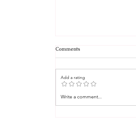
Comments
Add a rating
Back-to-School Birthday
Write a comment...
Party Ideas