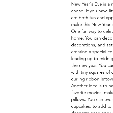
New Year's Eve is a m
ahead. If you have li
are both fun and appr
make this New Year'
One fun way to celebr
home. You can decora
decorations, and set 
creating a special c
leading up to midnig
the new year. You ca
with tiny squares of c
curling ribbon lefto
Another idea is to ha
favorite movies, ma
pillows. You can eve
cupcakes, to add to 