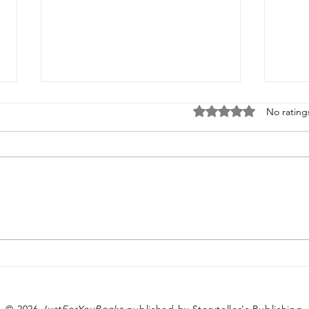
Rated 0 out of 5 stars
No rating
Welcome Home: The Story
Behi
Behind the Book That
Crea
Started It All
© 2026
JustForYouBooks
published by Storyteller's Publishing