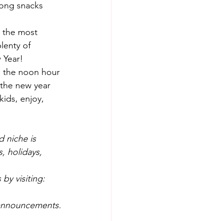
long snacks 
 the most 
lenty of 
 Year!
nd the noon hour 
 the new year 
ids, enjoy, 
 niche is 
, holidays, 
by visiting: 
 announcements.