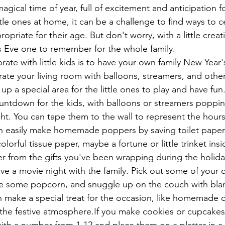
agical time of year, full of excitement and anticipation fo
ttle ones at home, it can be a challenge to find ways to c
opriate for their age. But don't worry, with a little creati
s Eve one to remember for the whole family.
ate with little kids is to have your own family New Year'
te your living room with balloons, streamers, and other 
up a special area for the little ones to play and have fun
ountdown for the kids, with balloons or streamers poppin
ht. You can tape them to the wall to represent the hours
n easily make homemade poppers by saving toilet paper rol
olorful tissue paper, maybe a fortune or little trinket insi
ver from the gifts you've been wrapping during the holida
ve a movie night with the family. Pick out some of your c
ke some popcorn, and snuggle up on the couch with bla
n make a special treat for the occasion, like homemade 
the festive atmosphere.If you make cookies or cupcakes