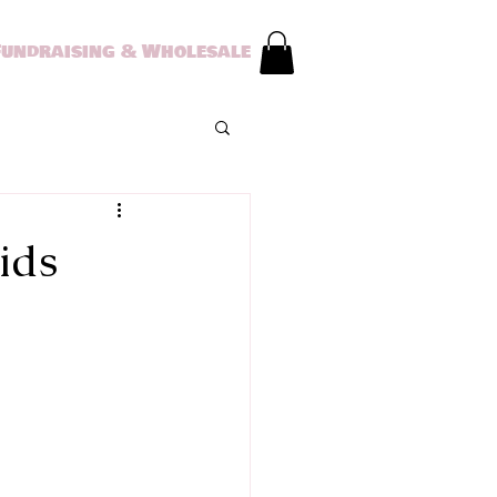
Fundraising & Wholesale
ids