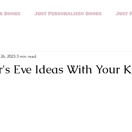
k Books
Just Personalized Books
Just 
26, 2023
3 min read
's Eve Ideas With Your K
stars.