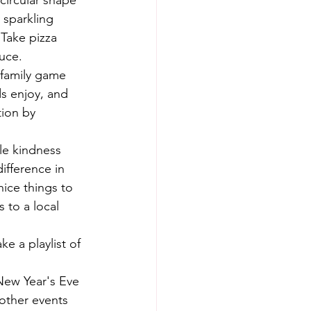
circular shape 
 sparkling 
 Take pizza 
uce.
 family game 
s enjoy, and 
ion by 
le kindness 
ifference in 
ice things to 
 to a local 
e a playlist of 
New Year's Eve 
 other events 