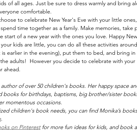
kids of all ages. Just be sure to dress warmly and bring a
everyone comfortable.
oose to celebrate New Year's Eve with your little ones,
o spend time together as a family. Make memories, take p
e start of a new year with the ones you love. Happy New
f your kids are little, you can do all these activities arou
is earlier in the evening), put them to bed, and bring in
 the adults!  However you decide to celebrate with your k
ar ahead.
 author of over 50 children's books. Her happy space and
d books for birthdays, baptisms, big brother/sister books
her momentous occasions.
ized children's book needs, you can find Monika’s books 
m
.
oks on Pinterest
 for more fun ideas for kids, and book