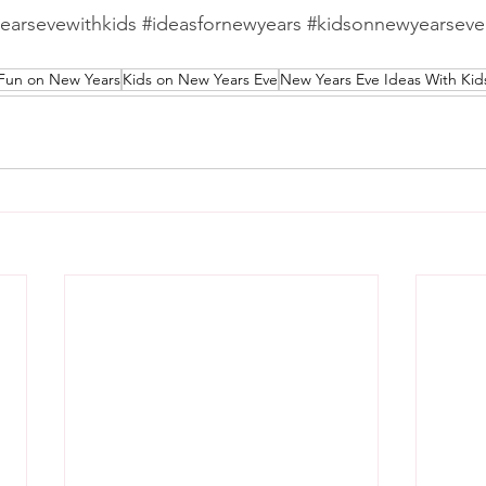
earsevewithkids
#ideasfornewyears
#kidsonnewyearseve
Fun on New Years
Kids on New Years Eve
New Years Eve Ideas With Kid