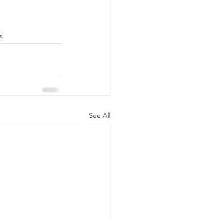
s
See All