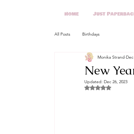
Home
Just Paperbac
All Posts
Birthdays
Monika Strand
Dec 
New Year
Updated:
Dec 26, 2023
Rated NaN out of 5 