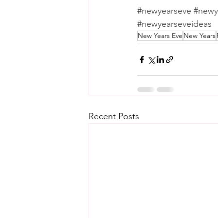
#newyearseve
#newy
#newyearseveideas
New Years Eve
New Years
Recent Posts