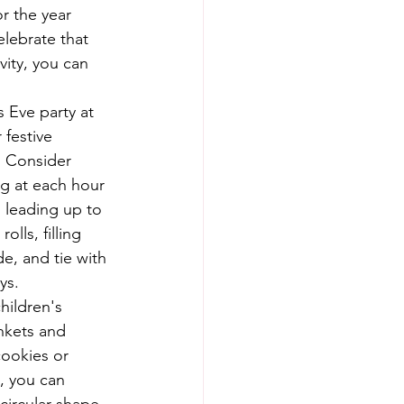
r the year 
elebrate that 
vity, you can 
s Eve party at 
festive 
. Consider 
g at each hour 
 leading up to 
ls, filling 
de, and tie with 
ys.
hildren's 
nkets and 
cookies or 
, you can 