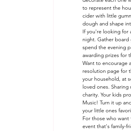
decorate each one wi
to represent the hour
cider with little gum
dough and shape into
If you're looking for
night. Gather board 
spend the evening pl
awarding prizes for t
Want to encourage a l
resolution page for 
your household, at s
loved ones. Sharing 
charity. Your kids p
Music! Turn it up and
your little ones favor
For those who want t
event that's family-f