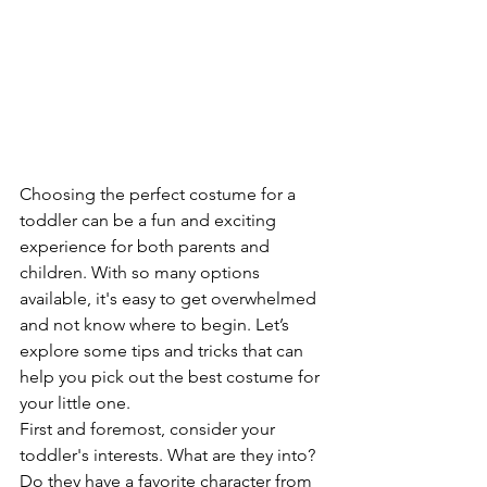
Choosing the perfect costume for a 
toddler can be a fun and exciting 
experience for both parents and 
children. With so many options 
available, it's easy to get overwhelmed 
and not know where to begin. Let’s 
explore some tips and tricks that can 
help you pick out the best costume for 
your little one.
First and foremost, consider your 
toddler's interests. What are they into? 
Do they have a favorite character from 