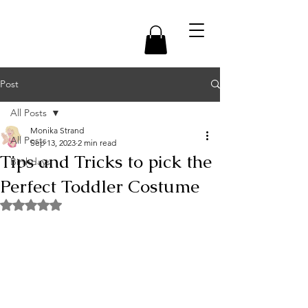
Post
All Posts
Monika Strand
All Posts
Sep 13, 2023
2 min read
Tips and Tricks to pick the
Birthdays
Perfect Toddler Costume
Rated NaN out of 5 stars.