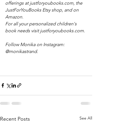
offerings at justforyoubooks.com, the 
JustForYouBooks Etsy shop, and on 
Amazon. 
For all your personalized children's 
book needs visit justforyoubooks.com.
Follow Monika on Instagram: 
@monikastrand.
See All
Recent Posts