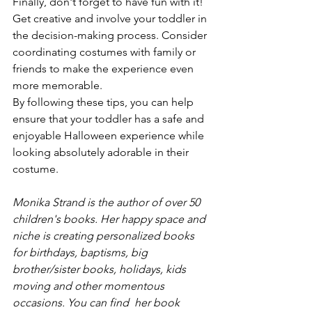
Finally, don't forget to have fun with it! 
Get creative and involve your toddler in 
the decision-making process. Consider 
coordinating costumes with family or 
friends to make the experience even 
more memorable.
By following these tips, you can help 
ensure that your toddler has a safe and 
enjoyable Halloween experience while 
looking absolutely adorable in their 
costume.
Monika Strand is the author of over 50 
children's books. Her happy space and 
niche is creating personalized books 
for birthdays, baptisms, big 
brother/sister books, holidays, kids 
moving and other momentous 
occasions. You can find  her book 