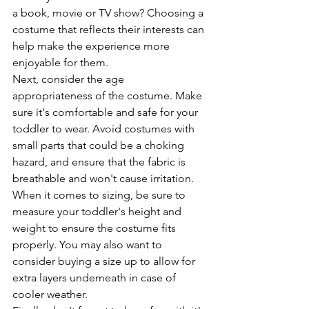
a book, movie or TV show? Choosing a 
costume that reflects their interests can 
help make the experience more 
enjoyable for them.
Next, consider the age 
appropriateness of the costume. Make 
sure it's comfortable and safe for your 
toddler to wear. Avoid costumes with 
small parts that could be a choking 
hazard, and ensure that the fabric is 
breathable and won't cause irritation.
When it comes to sizing, be sure to 
measure your toddler's height and 
weight to ensure the costume fits 
properly. You may also want to 
consider buying a size up to allow for 
extra layers underneath in case of 
cooler weather.