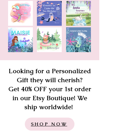
Looking for a Personalized
Gift they will cherish?
Get 40% OFF your 1st order
in our Etsy Boutique! We
ship worldwide!
SHOP NOW