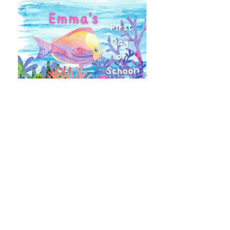
Create a Personalized Keepsake
Explore our Paperbacks
Stories for Your Classroom or Shop
What Customers are Saying...