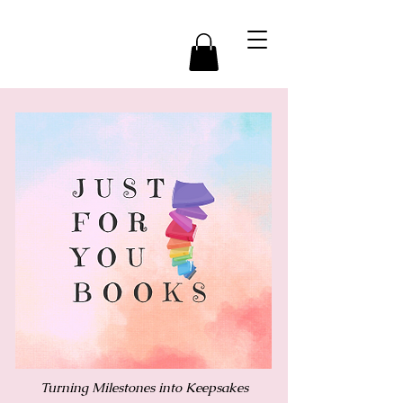
Turning Milestones into Keepsakes